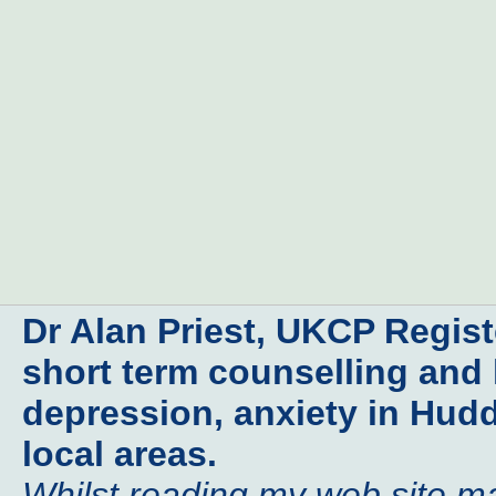
Dr Alan Priest, UKCP Regis
short term counselling and 
depression, anxiety in Hudd
local areas.
Whilst reading my web site may