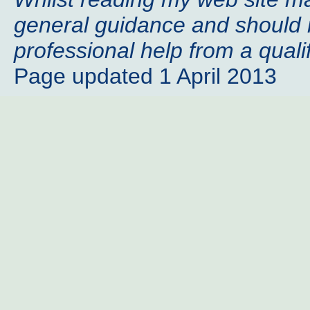
general guidance and should n
professional help from a qualif
Page updated 1 April 2013