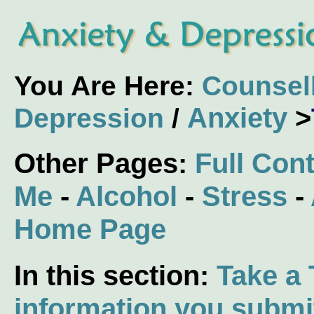
You Are Here:
Counsel
Anxiety
>
Depression
/
Other Pages:
Full Con
Me
-
Alcohol
-
Stress
-
Home Page
In this section:
Take a 
information you submi