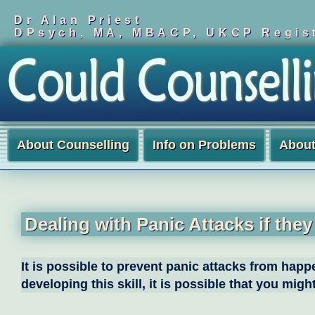
Dr Alan Priest
DPsych, MA, MBACP, UKCP Regist
About Counselling
Info on Problems
Abou
Dealing with Panic Attacks if the
It is possible to prevent panic attacks from hap
developing this skill, it is possible that you mi