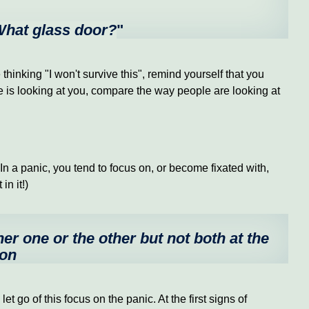
 What glass door?
"
inking "I won't survive this", remind yourself that you
ne is looking at you, compare the way people are looking at
 a panic, you tend to focus on, or become fixated with,
in it!)
her one or the other but not both at the
ion
let go of this focus on the panic. At the first signs of