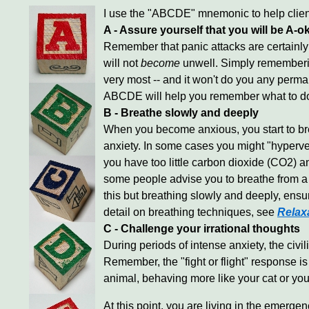
I use the "ABCDE" mnemonic to help clie
A - Assure yourself that you will be A-o
Remember that panic attacks are certainly 
will not
become
unwell. Simply remembering 
very most -- and it won't do you any perma
ABCDE will help you remember what to do i
B - Breathe slowly and deeply
When you become anxious, you start to bre
anxiety. In some cases you might "hyperve
you have too little carbon dioxide (CO2) an
some people advise you to breathe from a p
this but breathing slowly and deeply, ens
detail on breathing techniques, see
Relax
C - Challenge your irrational thoughts
During periods of intense anxiety, the civi
Remember, the "fight or flight" response i
animal, behaving more like your cat or your
At this point, you are living in the emergen