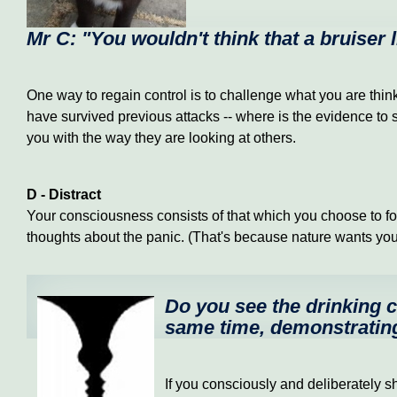
Mr C: "You wouldn't think that a bruiser
One way to regain control is to challenge what you are thin
have survived previous attacks -- where is the evidence to s
you with the way they are looking at others.
D - Distract
Your consciousness consists of that which you choose to fo
thoughts about the panic. (That's because nature wants you to
Do you see the drinking ch
same time, demonstrating
If you consciously and deliberately sh