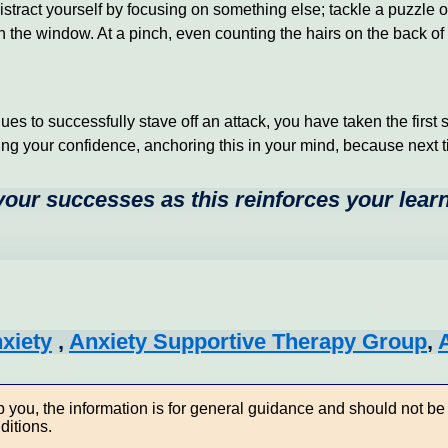
istract yourself by focusing on something else; tackle a puzzle
he window. At a pinch, even counting the hairs on the back of y
 to successfully stave off an attack, you have taken the first ste
ing your confidence, anchoring this in your mind, because next tim
 your successes as this reinforces your lear
nxiety
,
Anxiety Supportive Therapy Group
,
you, the information is for general guidance and should not be 
ditions.