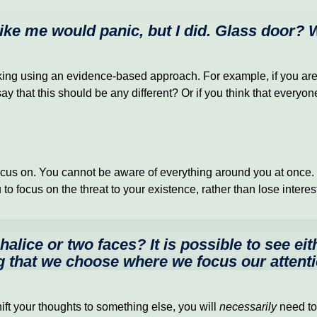
 like me would panic, but I did. Glass door?
king using an evidence-based approach. For example, if you are th
ay that this should be any different? Or if you think that everyo
cus on. You cannot be aware of everything around you at once. In
 focus on the threat to your existence, rather than lose interest 
alice or two faces? It is possible to see eit
 that we choose where we focus our attent
ift your thoughts to something else, you will
necessarily
need to 