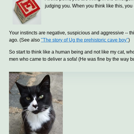
judging you. When you think like this, you c
Your instincts are negative, suspicious and aggressive -- th
ago. (See also
"The story of Ug the prehistoric cave boy"
)
So start to think like a human being and not like my cat, w
men who came to deliver a sofa! (He was fine by the way bu