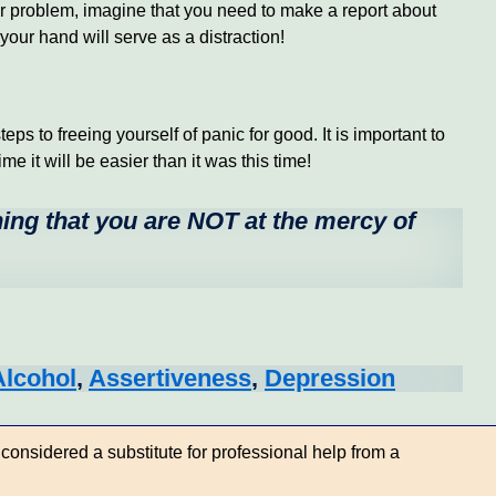
 or problem, imagine that you need to make a report about
our hand will serve as a distraction!
ps to freeing yourself of panic for good. It is important to
e it will be easier than it was this time!
ning that you are NOT at the mercy of
Alcohol
,
Assertiveness
,
Depression
considered a substitute for professional help from a