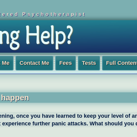
ered Psychotherapist
t Me
Contact Me
Fees
Tests
Full Conten
y happen
pening, once you have learned to keep your level of a
ght experience further panic attacks. What should you