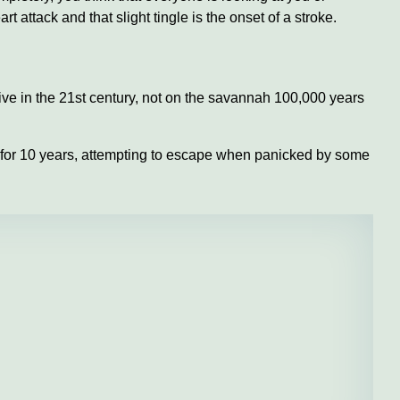
t attack and that slight tingle is the onset of a stroke.
live in the 21st century, not on the savannah 100,000 years
th for 10 years, attempting to escape when panicked by some