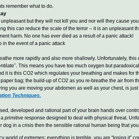
nts remember what to do.
kay
unpleasant but they will not kill you and nor will they cause y
this can reduce the scale of the terror -- it is an unpleasant thi
nent harm. No one has ever died as a result of a panic attack!
n the event of a panic attack
athe more rapidly and also more shallowly. Unfortunately, this 
ntilate". This means you have too much oxygen but paradoxically
d it is this CO2 which regulates your breathing and makes for the
aper bag; the build-up of CO2 as you re-breathe the air from th
uring you are moving your abdomen as well as your chest, is ju
ation Techniques
.
lised, developed and rational part of your brain hands over contro
s a
primitive
response designed to deal with physical threat. Unfort
 dog in a crisis then the sensible rational human being that you
cy world of extremes; everything is terrible, you are “losing it” c