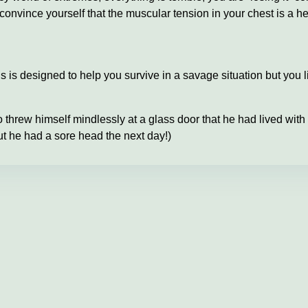
onvince yourself that the muscular tension in your chest is a hear
is is designed to help you survive in a savage situation but you 
ho threw himself mindlessly at a glass door that he had lived wi
t he had a sore head the next day!)