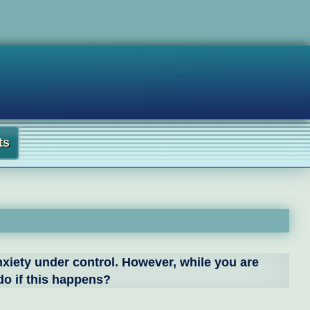
ts
nxiety under control. However, while you are
 do if this happens?