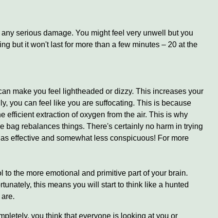
ou any serious damage. You might feel very unwell but you
ng but it won't last for more than a few minutes – 20 at the
can make you feel lightheaded or dizzy. This increases your
, you can feel like you are suffocating. This is because
 efficient extraction of oxygen from the air. This is why
e bag rebalances things. There's certainly no harm in trying
st as effective and somewhat less conspicuous! For more
l to the more emotional and primitive part of your brain.
unately, this means you will start to think like a hunted
 are.
ompletely, you think that everyone is looking at you or