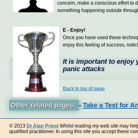
concern, make a conscious effort to d
something happening outside through t
E - Enjoy!
Once you have used these techniques
enjoy this feeling of success, notic
It is important to enjoy
panic attacks
Back to top of page
Other related pages:
-
Take a Test for A
© 2013
Dr Alan Priest
Whilst reading my web site may help 
qualified practitioner. In using this site you accept these con